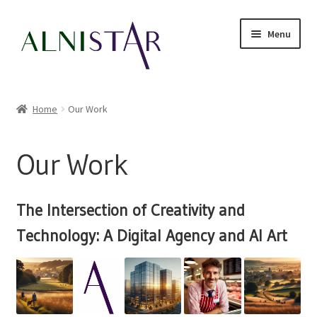
Skip
Skip
Menu
to
to
navigation
content
Our Work
Home
Our Work
Expand
Online Sales
child
Our Work
menu
Expand
My account
child
menu
News
The Intersection of Creativity and
Technology: A Digital Agency and AI Art
Expand
Contact Us
child
menu