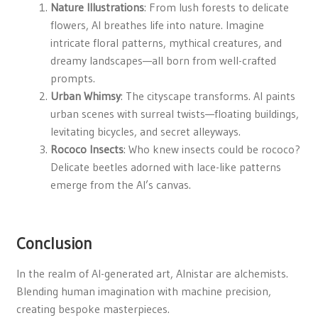
Nature Illustrations
: From lush forests to delicate
flowers, AI breathes life into nature. Imagine
intricate floral patterns, mythical creatures, and
dreamy landscapes—all born from well-crafted
prompts.
Urban Whimsy
: The cityscape transforms. AI paints
urban scenes with surreal twists—floating buildings,
levitating bicycles, and secret alleyways.
Rococo Insects
: Who knew insects could be rococo?
Delicate beetles adorned with lace-like patterns
emerge from the AI’s canvas.
Conclusion
In the realm of AI-generated art, Alnistar are alchemists.
Blending human imagination with machine precision,
creating bespoke masterpieces.