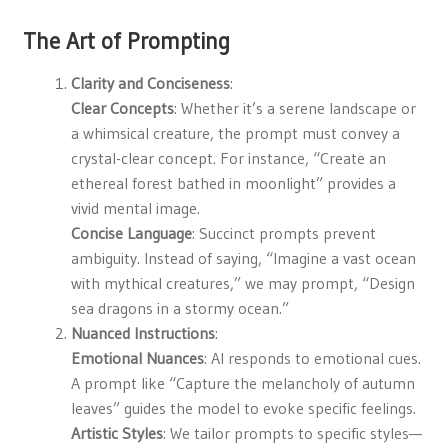
The Art of Prompting
Clarity and Conciseness
:
Clear Concepts
: Whether it’s a serene landscape or
a whimsical creature, the prompt must convey a
crystal-clear concept. For instance, “Create an
ethereal forest bathed in moonlight” provides a
vivid mental image.
Concise Language
: Succinct prompts prevent
ambiguity. Instead of saying, “Imagine a vast ocean
with mythical creatures,” we may prompt, “Design
sea dragons in a stormy ocean.”
Nuanced Instructions
:
Emotional Nuances
: AI responds to emotional cues.
A prompt like “Capture the melancholy of autumn
leaves” guides the model to evoke specific feelings.
Artistic Styles
: We tailor prompts to specific styles—