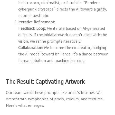
be it rococo, minimalist, or futuristic. “Render a
cyberpunk cityscape” directs the AI toward a gritty,
neon-lit aesthetic.
Iterative Refinement
:
Feedback Loop
: We iterate based on AI-generated
outputs. If the initial artwork doesn’t align with the
vision, we refine prompts iteratively.
Collaboration
: We become the co-creator, nudging
the AI model toward brilliance. It’s a dance between
human intuition and machine learning.
The Result: Captivating Artwork
Our team wield these prompts like artist’s brushes. We
orchestrate symphonies of pixels, colours, and textures.
Here’s what emerges: