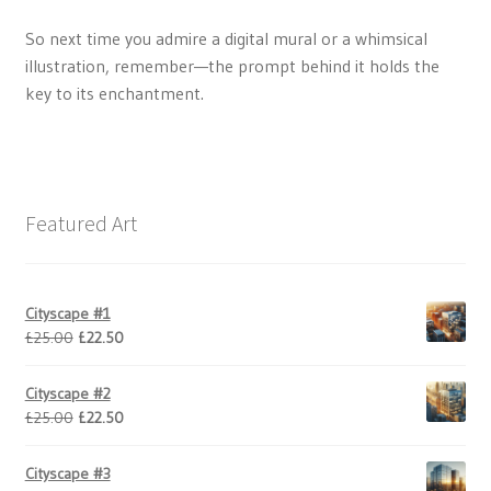
So next time you admire a digital mural or a whimsical
illustration, remember—the prompt behind it holds the
key to its enchantment.
Featured Art
Cityscape #1
Original
Current
£
25.00
£
22.50
price
price
was:
is:
Cityscape #2
£25.00.
£22.50.
Original
Current
£
25.00
£
22.50
price
price
was:
is:
Cityscape #3
£25.00.
£22.50.