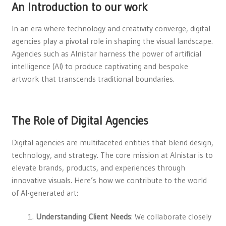
An Introduction to our work
In an era where technology and creativity converge, digital
agencies play a pivotal role in shaping the visual landscape.
Agencies such as Alnistar harness the power of artificial
intelligence (AI) to produce captivating and bespoke
artwork that transcends traditional boundaries.
The Role of Digital Agencies
Digital agencies are multifaceted entities that blend design,
technology, and strategy. The core mission at Alnistar is to
elevate brands, products, and experiences through
innovative visuals. Here’s how we contribute to the world
of AI-generated art:
Understanding Client Needs
: We collaborate closely