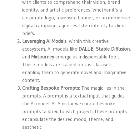
with clients to comprehend their vision, brand
identity, and artistic preferences. Whether it’s a
corporate logo, a website banner, or an immersive
digital campaign, agencies listen intently to client
briefs.
Leveraging AI Models
: Within this creative
ecosystem, AI models like
DALL·E
,
Stable Diffusion
,
and
Midjourney
emerge as indispensable tools.
These models are trained on vast datasets,
enabling them to generate novel and imaginative
content.
Crafting Bespoke Prompts
: The magic lies in the
prompts. A prompt is a textual input that guides
the AI model. At Alnistar we curate bespoke
prompts tailored to each project. These prompts
encapsulate the desired mood, theme, and
aesthetic.