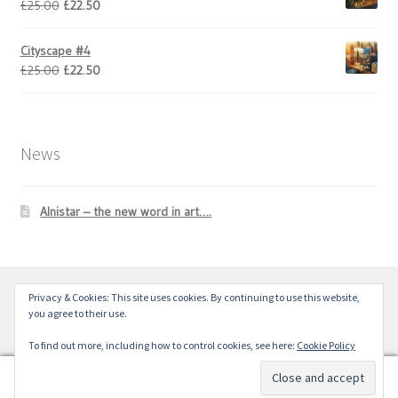
Original
Current
£
25.00
£
22.50
price
price
was:
is:
Cityscape #4
£25.00.
£22.50.
Original
Current
£
25.00
£
22.50
price
price
was:
is:
£25.00.
£22.50.
News
Alnistar – the new word in art….
Privacy & Cookies: This site uses cookies. By continuing to use this website,
© Alnistar Ltd 2024
you agree to their use.
To find out more, including how to control cookies, see here:
Cookie Policy
0